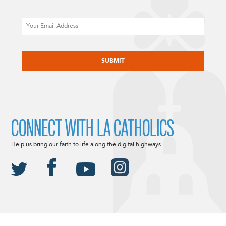
Email
CAPTCHA
CONNECT WITH LA CATHOLICS
Help us bring our faith to life along the digital highways.