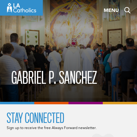
Skip
MENU
to
content
GABRIEL P. SANCHEZ
STAY CONNECTED
Sign up to receive the free Always Forward newsletter.