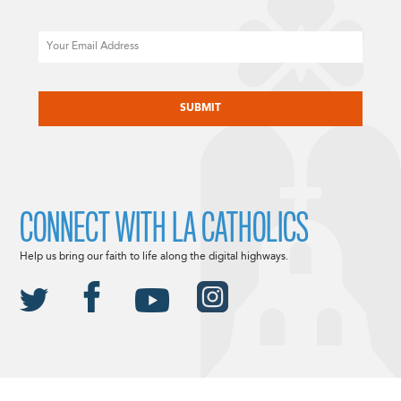
Email
CAPTCHA
CONNECT WITH LA CATHOLICS
Help us bring our faith to life along the digital highways.