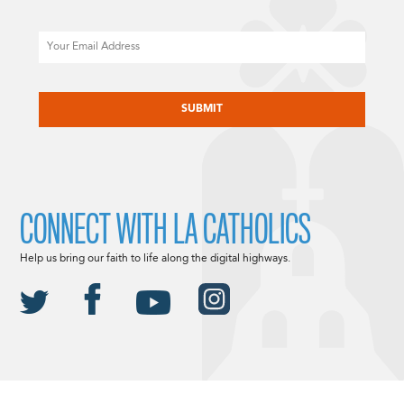
Email
CAPTCHA
CONNECT WITH LA CATHOLICS
Help us bring our faith to life along the digital highways.