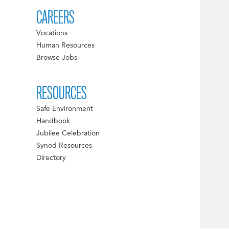
CAREERS
Vocations
Human Resources
Browse Jobs
RESOURCES
Safe Environment
Handbook
Jubilee Celebration
Synod Resources
Directory