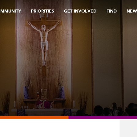
OMMUNITY
PRIORITIES
GET INVOLVED
FIND
NEW