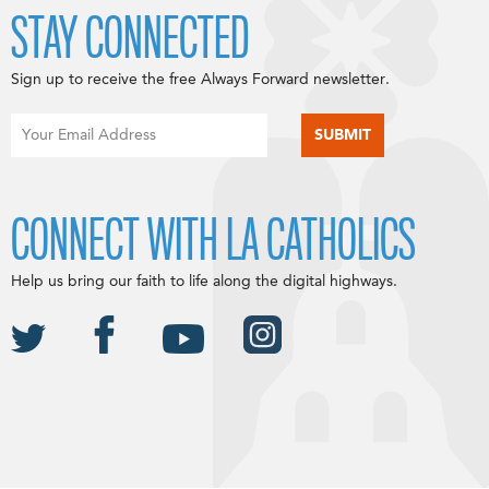
STAY CONNECTED
Sign up to receive the free Always Forward newsletter.
CONNECT WITH LA CATHOLICS
Help us bring our faith to life along the digital highways.