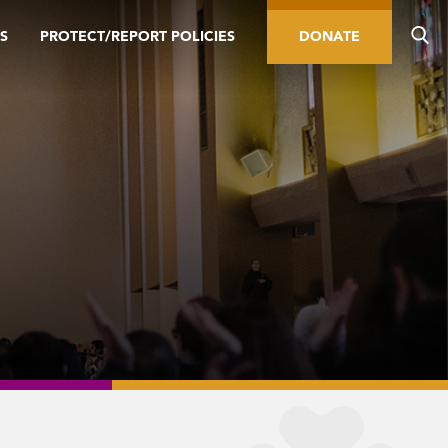
S
PROTECT/REPORT POLICIES
DONATE