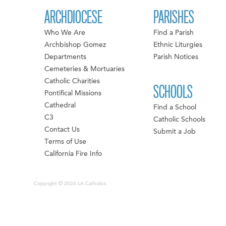
ARCHDIOCESE
PARISHES
Who We Are
Find a Parish
Archbishop Gomez
Ethnic Liturgies
Departments
Parish Notices
Cemeteries & Mortuaries
Catholic Charities
SCHOOLS
Pontifical Missions
Cathedral
Find a School
C3
Catholic Schools
Contact Us
Submit a Job
Terms of Use
California Fire Info
Copyright © 2026 LA Catholics