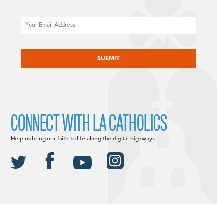
Email
CAPTCHA
CONNECT WITH LA CATHOLICS
Help us bring our faith to life along the digital highways.