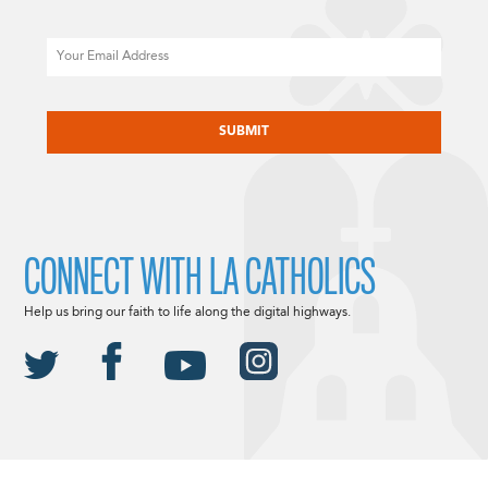
Email
CAPTCHA
CONNECT WITH LA CATHOLICS
Help us bring our faith to life along the digital highways.