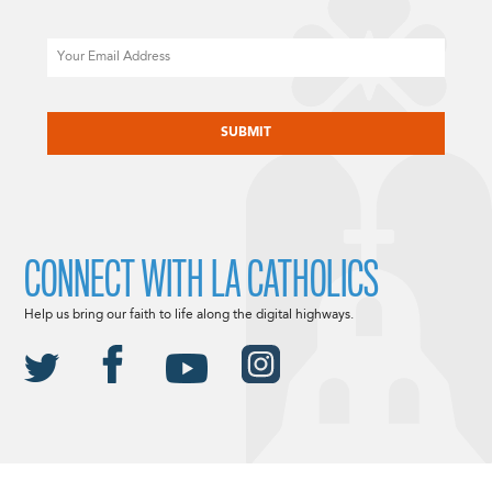
Email
CAPTCHA
CONNECT WITH LA CATHOLICS
Help us bring our faith to life along the digital highways.