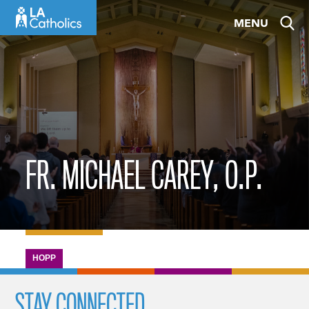
Skip
MENU
to
content
FR. MICHAEL CAREY, O.P.
HOPP
STAY CONNECTED