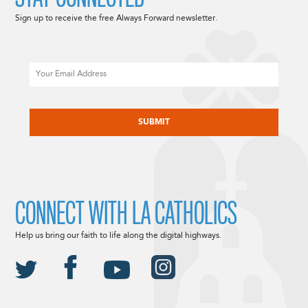
Sign up to receive the free Always Forward newsletter.
Email
CAPTCHA
CONNECT WITH LA CATHOLICS
Help us bring our faith to life along the digital highways.