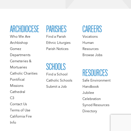
ARCHDIOCESE
PARISHES
CAREERS
Who We Are
Find a Parish
Vocations
Archbishop
Ethnic Liturgies
Human
Gomez
Parish Notices
Resources
Departments
Browse Jobs
Cemeteries &
SCHOOLS
Mortuaries
RESOURCES
Catholic Charities
Find a School
Pontifical
Catholic Schools
Safe Environment
Missions
Submit a Job
Handbook
Cathedral
Jubilee
C3
Celebration
Contact Us
Synod Resources
Terms of Use
Directory
California Fire
Info