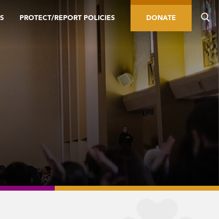
S
PROTECT/REPORT POLICIES
DONATE