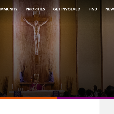
OMMUNITY
PRIORITIES
GET INVOLVED
FIND
NEW