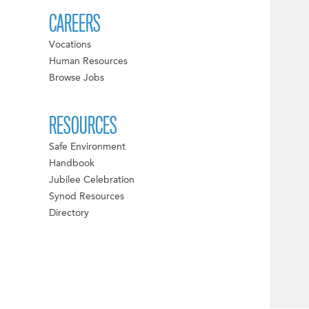
CAREERS
Vocations
Human Resources
Browse Jobs
RESOURCES
Safe Environment
Handbook
Jubilee Celebration
Synod Resources
Directory