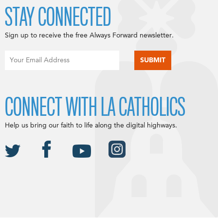
STAY CONNECTED
Sign up to receive the free Always Forward newsletter.
CONNECT WITH LA CATHOLICS
Help us bring our faith to life along the digital highways.