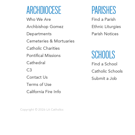
ARCHDIOCESE
PARISHES
Who We Are
Find a Parish
Archbishop Gomez
Ethnic Liturgies
Departments
Parish Notices
Cemeteries & Mortuaries
Catholic Charities
SCHOOLS
Pontifical Missions
Cathedral
Find a School
C3
Catholic Schools
Contact Us
Submit a Job
Terms of Use
California Fire Info
Copyright © 2026 LA Catholics