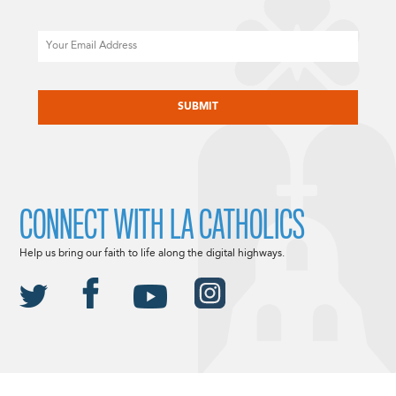
Email
CAPTCHA
CONNECT WITH LA CATHOLICS
Help us bring our faith to life along the digital highways.