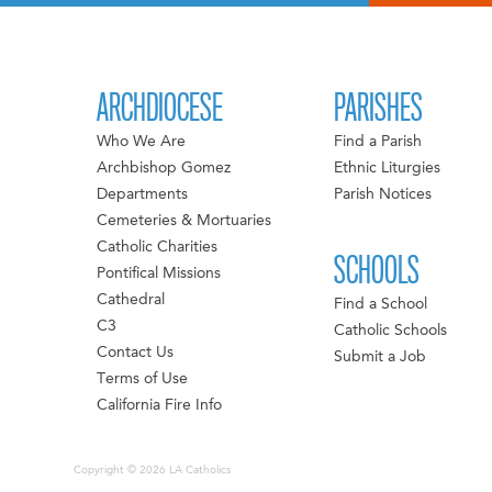
ARCHDIOCESE
PARISHES
Who We Are
Find a Parish
Archbishop Gomez
Ethnic Liturgies
Departments
Parish Notices
Cemeteries & Mortuaries
Catholic Charities
SCHOOLS
Pontifical Missions
Cathedral
Find a School
C3
Catholic Schools
Contact Us
Submit a Job
Terms of Use
California Fire Info
Copyright © 2026 LA Catholics