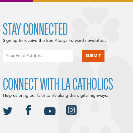
STAY CONNECTED
Sign up to receive the free Always Forward newsletter.
CONNECT WITH LA CATHOLICS
Help us bring our faith to life along the digital highways.