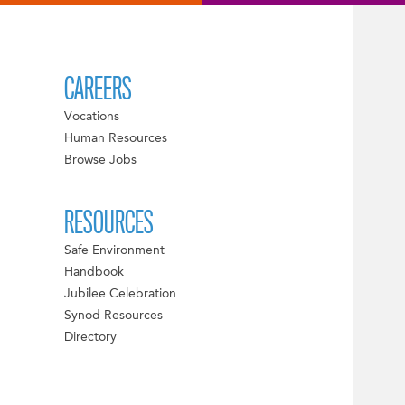
CAREERS
Vocations
Human Resources
Browse Jobs
RESOURCES
Safe Environment
Handbook
Jubilee Celebration
Synod Resources
Directory