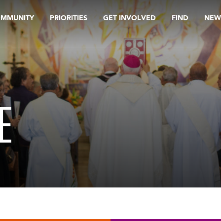
OMMUNITY
PRIORITIES
GET INVOLVED
FIND
NEW
E