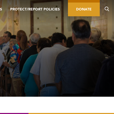
S
PROTECT/REPORT POLICIES
DONATE