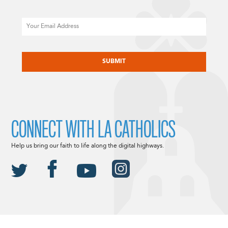
Email
CAPTCHA
CONNECT WITH LA CATHOLICS
Help us bring our faith to life along the digital highways.