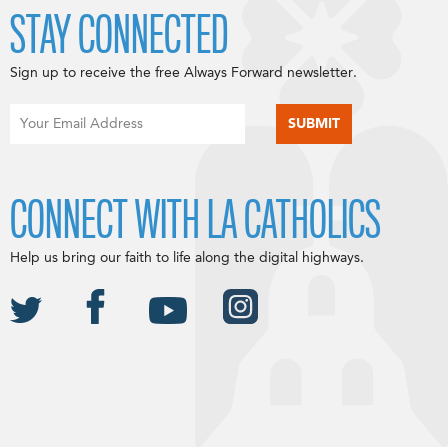
STAY CONNECTED
Sign up to receive the free Always Forward newsletter.
CONNECT WITH LA CATHOLICS
Help us bring our faith to life along the digital highways.