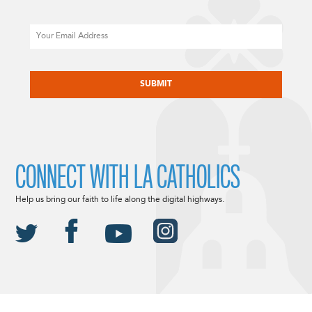
Email
CAPTCHA
CONNECT WITH LA CATHOLICS
Help us bring our faith to life along the digital highways.