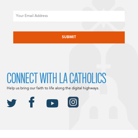
Email
CAPTCHA
CONNECT WITH LA CATHOLICS
Help us bring our faith to life along the digital highways.