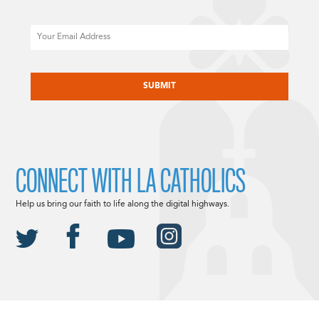
Email
CAPTCHA
CONNECT WITH LA CATHOLICS
Help us bring our faith to life along the digital highways.