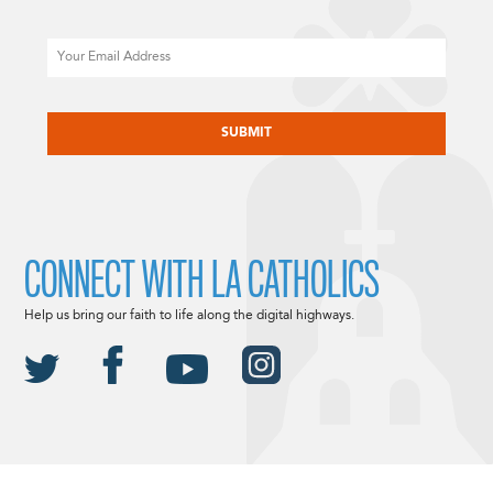
Email
CAPTCHA
CONNECT WITH LA CATHOLICS
Help us bring our faith to life along the digital highways.