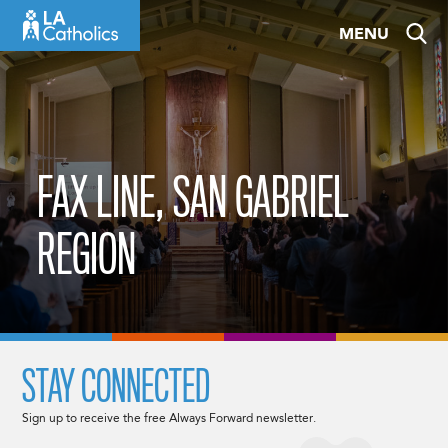
Skip
MENU
to
content
FAX LINE, SAN GABRIEL
REGION
STAY CONNECTED
Sign up to receive the free Always Forward newsletter.