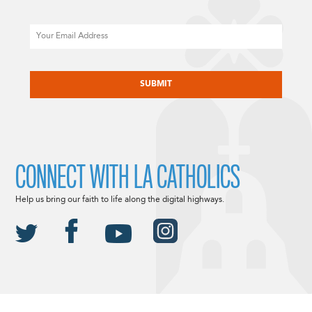
Email
CAPTCHA
CONNECT WITH LA CATHOLICS
Help us bring our faith to life along the digital highways.