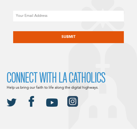
Email
CAPTCHA
CONNECT WITH LA CATHOLICS
Help us bring our faith to life along the digital highways.