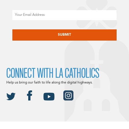
Email
CAPTCHA
CONNECT WITH LA CATHOLICS
Help us bring our faith to life along the digital highways.