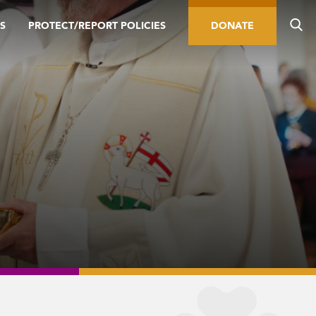
S
PROTECT/REPORT POLICIES
DONATE