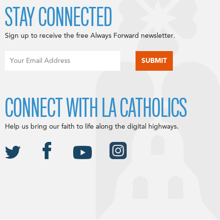
STAY CONNECTED
Sign up to receive the free Always Forward newsletter.
CONNECT WITH LA CATHOLICS
Help us bring our faith to life along the digital highways.