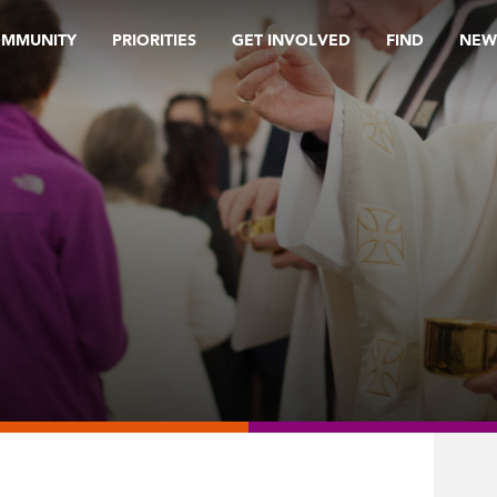
OMMUNITY
PRIORITIES
GET INVOLVED
FIND
NEW