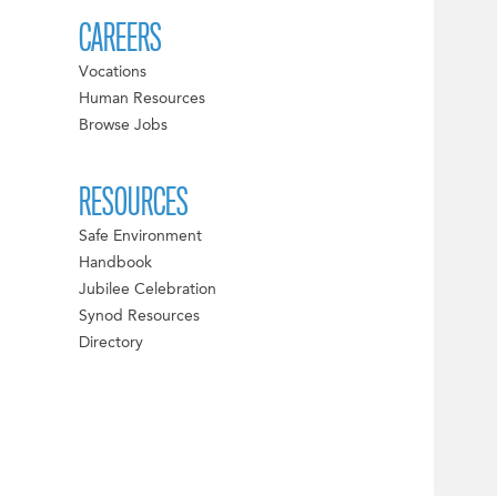
CAREERS
Vocations
Human Resources
Browse Jobs
RESOURCES
Safe Environment
Handbook
Jubilee Celebration
Synod Resources
Directory