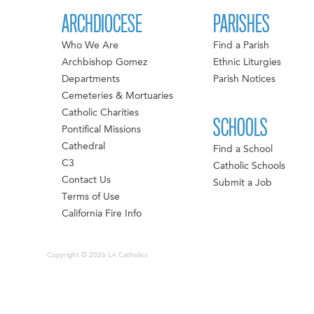
ARCHDIOCESE
PARISHES
Who We Are
Find a Parish
Archbishop Gomez
Ethnic Liturgies
Departments
Parish Notices
Cemeteries & Mortuaries
Catholic Charities
SCHOOLS
Pontifical Missions
Cathedral
Find a School
C3
Catholic Schools
Contact Us
Submit a Job
Terms of Use
California Fire Info
Copyright © 2026 LA Catholics