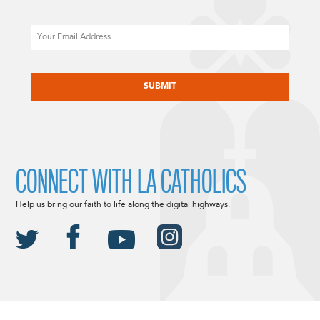
Email
CAPTCHA
CONNECT WITH LA CATHOLICS
Help us bring our faith to life along the digital highways.