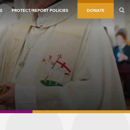
S
PROTECT/REPORT POLICIES
DONATE