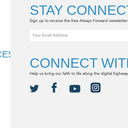
S
STAY CONNEC
Sign up to receive the free Always Forward newsletter
CES
CONNECT WIT
Help us bring our faith to life along the digital highway