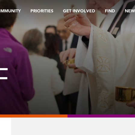
OMMUNITY
PRIORITIES
GET INVOLVED
FIND
NEW
F