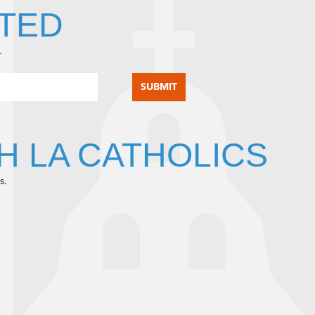
TED
.
H LA CATHOLICS
s.