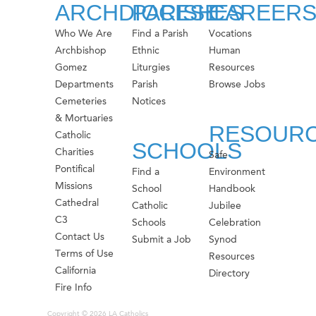
ARCHDIOCESE
PARISHES
CAREER
Who We Are
Find a Parish
Vocations
Archbishop
Ethnic
Human
Gomez
Liturgies
Resources
Departments
Parish
Browse Jobs
Cemeteries
Notices
& Mortuaries
RESOUR
Catholic
SCHOOLS
Charities
Safe
Pontifical
Find a
Environment
Missions
School
Handbook
Cathedral
Catholic
Jubilee
C3
Schools
Celebration
Contact Us
Submit a Job
Synod
Terms of Use
Resources
California
Directory
Fire Info
Copyright © 2026 LA Catholics