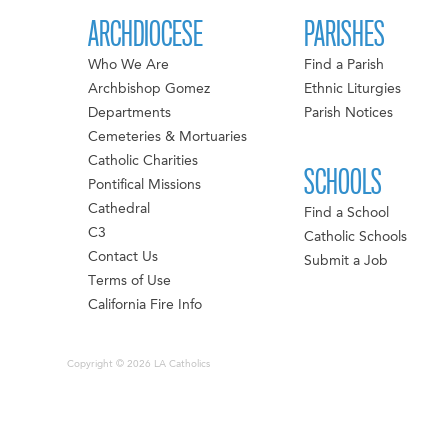
ARCHDIOCESE
PARISHES
Who We Are
Find a Parish
Archbishop Gomez
Ethnic Liturgies
Departments
Parish Notices
Cemeteries & Mortuaries
Catholic Charities
SCHOOLS
Pontifical Missions
Cathedral
Find a School
C3
Catholic Schools
Contact Us
Submit a Job
Terms of Use
California Fire Info
Copyright © 2026 LA Catholics