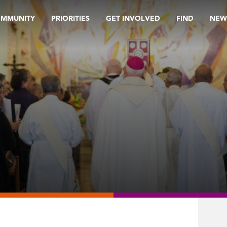
OMMUNITY
PRIORITIES
GET INVOLVED
FIND
NEW