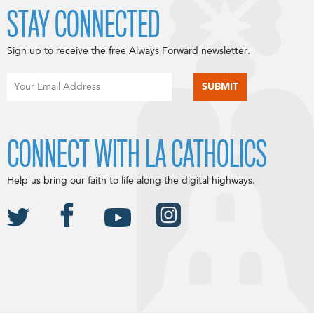
STAY CONNECTED
Sign up to receive the free Always Forward newsletter.
CONNECT WITH LA CATHOLICS
Help us bring our faith to life along the digital highways.