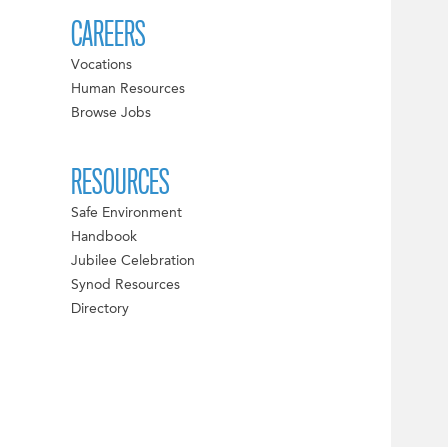
CAREERS
Vocations
Human Resources
Browse Jobs
RESOURCES
Safe Environment
Handbook
Jubilee Celebration
Synod Resources
Directory