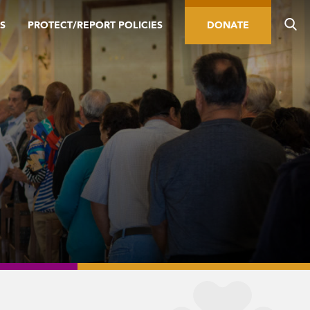
S
PROTECT/REPORT POLICIES
DONATE