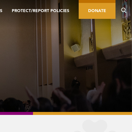
S
PROTECT/REPORT POLICIES
DONATE