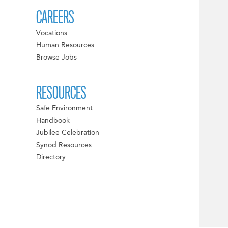
CAREERS
Vocations
Human Resources
Browse Jobs
RESOURCES
Safe Environment
Handbook
Jubilee Celebration
Synod Resources
Directory