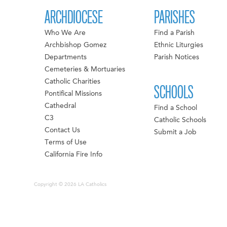
ARCHDIOCESE
PARISHES
Who We Are
Find a Parish
Archbishop Gomez
Ethnic Liturgies
Departments
Parish Notices
Cemeteries & Mortuaries
Catholic Charities
SCHOOLS
Pontifical Missions
Cathedral
Find a School
C3
Catholic Schools
Contact Us
Submit a Job
Terms of Use
California Fire Info
Copyright © 2026 LA Catholics