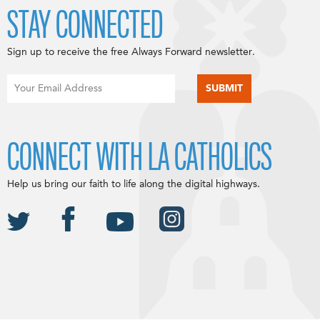
STAY CONNECTED
Sign up to receive the free Always Forward newsletter.
CONNECT WITH LA CATHOLICS
Help us bring our faith to life along the digital highways.