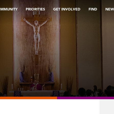
OMMUNITY
PRIORITIES
GET INVOLVED
FIND
NEW