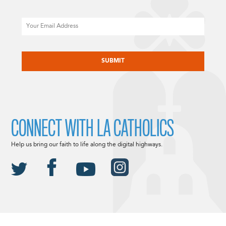
Email
CAPTCHA
CONNECT WITH LA CATHOLICS
Help us bring our faith to life along the digital highways.