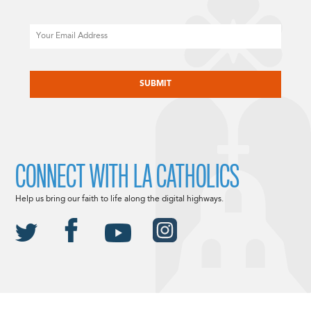
Email
CAPTCHA
CONNECT WITH LA CATHOLICS
Help us bring our faith to life along the digital highways.