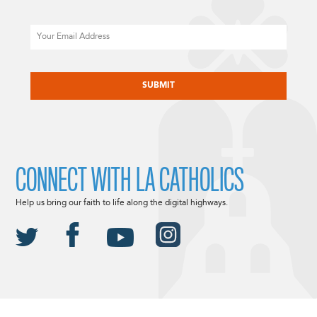
Email
CAPTCHA
CONNECT WITH LA CATHOLICS
Help us bring our faith to life along the digital highways.