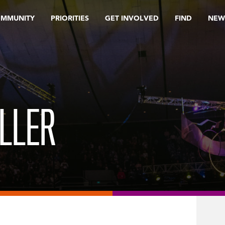
OMMUNITY
PRIORITIES
GET INVOLVED
FIND
NEW
ULLER