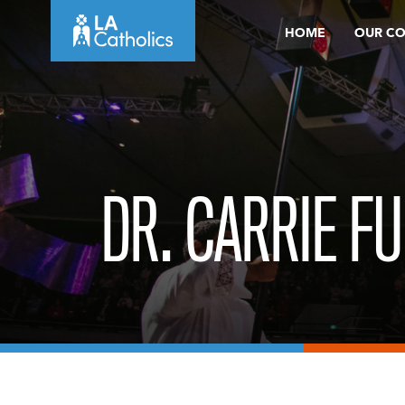
Skip
HOME
OUR C
to
content
DR. CARRIE F