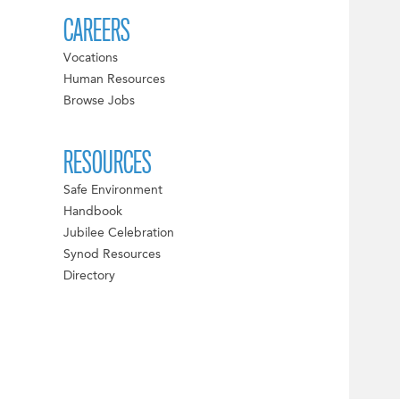
CAREERS
Vocations
Human Resources
Browse Jobs
RESOURCES
Safe Environment
Handbook
Jubilee Celebration
Synod Resources
Directory