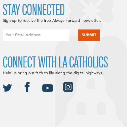
STAY CONNECTED
Sign up to receive the free Always Forward newsletter.
CONNECT WITH LA CATHOLICS
Help us bring our faith to life along the digital highways.