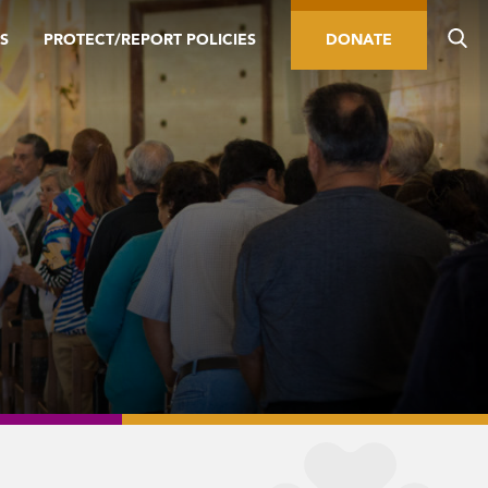
S
PROTECT/REPORT POLICIES
DONATE