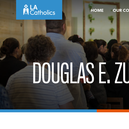
Skip
HOME
OUR C
to
content
DOUGLAS E. Z