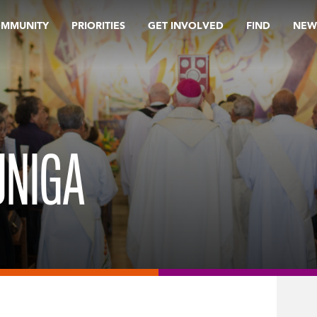
OMMUNITY
PRIORITIES
GET INVOLVED
FIND
NEW
UNIGA