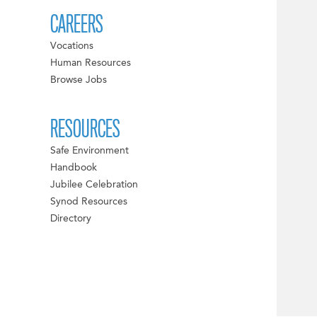
CAREERS
Vocations
Human Resources
Browse Jobs
RESOURCES
Safe Environment
Handbook
Jubilee Celebration
Synod Resources
Directory