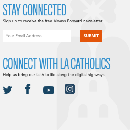
STAY CONNECTED
Sign up to receive the free Always Forward newsletter.
CONNECT WITH LA CATHOLICS
Help us bring our faith to life along the digital highways.