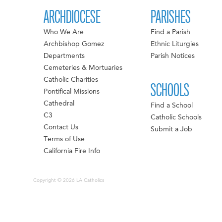
ARCHDIOCESE
PARISHES
Who We Are
Find a Parish
Archbishop Gomez
Ethnic Liturgies
Departments
Parish Notices
Cemeteries & Mortuaries
Catholic Charities
SCHOOLS
Pontifical Missions
Cathedral
Find a School
C3
Catholic Schools
Contact Us
Submit a Job
Terms of Use
California Fire Info
Copyright © 2026 LA Catholics