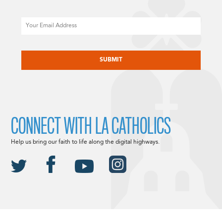
Email
CAPTCHA
CONNECT WITH LA CATHOLICS
Help us bring our faith to life along the digital highways.