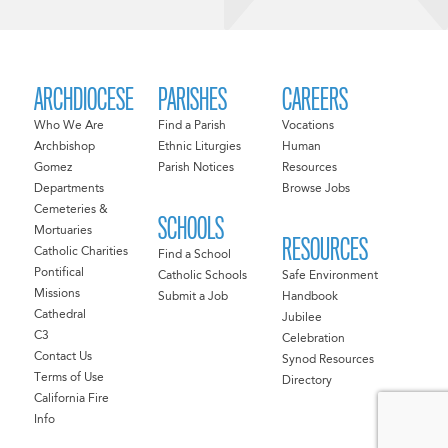
ARCHDIOCESE
PARISHES
CAREERS
Who We Are
Find a Parish
Vocations
Archbishop
Ethnic Liturgies
Human
Gomez
Parish Notices
Resources
Departments
Browse Jobs
Cemeteries &
SCHOOLS
Mortuaries
RESOURCES
Catholic Charities
Find a School
Pontifical
Catholic Schools
Safe Environment
Missions
Submit a Job
Handbook
Cathedral
Jubilee
C3
Celebration
Contact Us
Synod Resources
Terms of Use
Directory
California Fire
Info