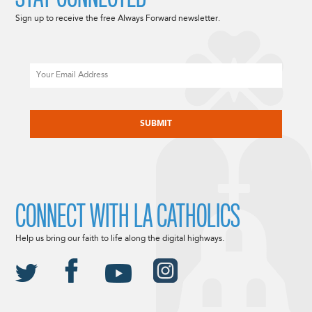
Sign up to receive the free Always Forward newsletter.
Email
CAPTCHA
CONNECT WITH LA CATHOLICS
Help us bring our faith to life along the digital highways.