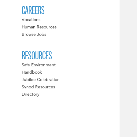
CAREERS
Vocations
Human Resources
Browse Jobs
RESOURCES
Safe Environment
Handbook
Jubilee Celebration
Synod Resources
Directory