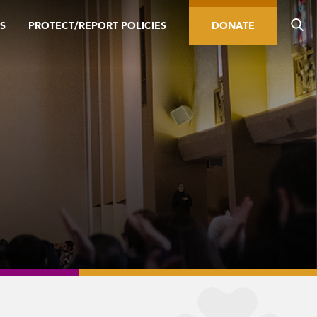
S
PROTECT/REPORT POLICIES
DONATE