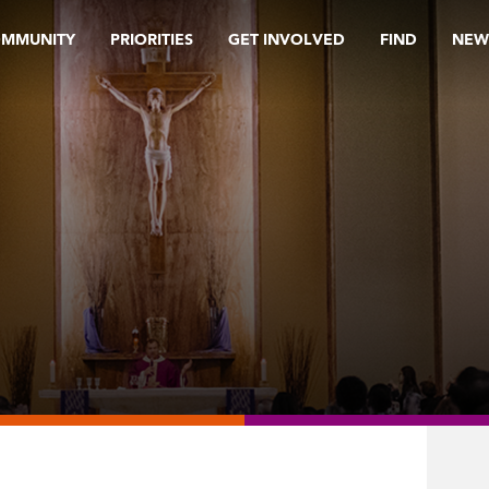
OMMUNITY
PRIORITIES
GET INVOLVED
FIND
NEW