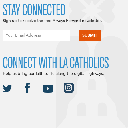
STAY CONNECTED
Sign up to receive the free Always Forward newsletter.
CONNECT WITH LA CATHOLICS
Help us bring our faith to life along the digital highways.