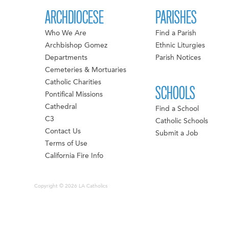
ARCHDIOCESE
PARISHES
Who We Are
Find a Parish
Archbishop Gomez
Ethnic Liturgies
Departments
Parish Notices
Cemeteries & Mortuaries
Catholic Charities
SCHOOLS
Pontifical Missions
Cathedral
Find a School
C3
Catholic Schools
Contact Us
Submit a Job
Terms of Use
California Fire Info
Copyright © 2026 LA Catholics