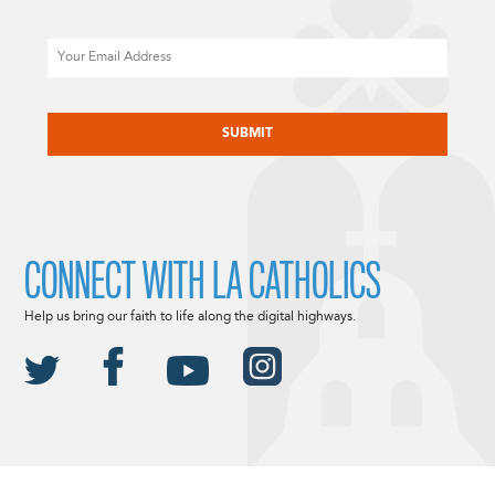
Email
CAPTCHA
CONNECT WITH LA CATHOLICS
Help us bring our faith to life along the digital highways.