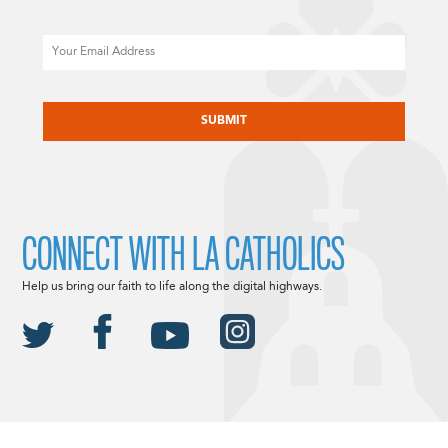
Email
CAPTCHA
CONNECT WITH LA CATHOLICS
Help us bring our faith to life along the digital highways.