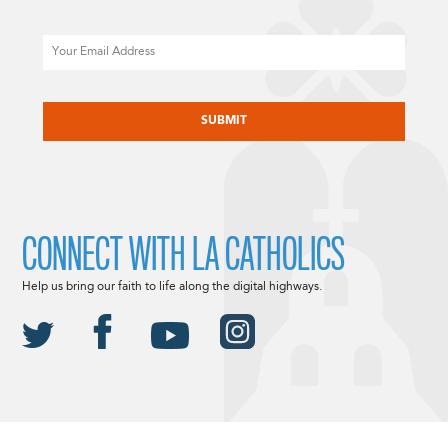
Email
CAPTCHA
CONNECT WITH LA CATHOLICS
Help us bring our faith to life along the digital highways.