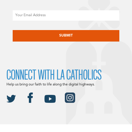
Email
CAPTCHA
CONNECT WITH LA CATHOLICS
Help us bring our faith to life along the digital highways.