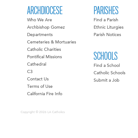
ARCHDIOCESE
PARISHES
Who We Are
Find a Parish
Archbishop Gomez
Ethnic Liturgies
Departments
Parish Notices
Cemeteries & Mortuaries
Catholic Charities
SCHOOLS
Pontifical Missions
Cathedral
Find a School
C3
Catholic Schools
Contact Us
Submit a Job
Terms of Use
California Fire Info
Copyright © 2026 LA Catholics