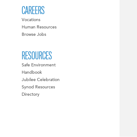
CAREERS
Vocations
Human Resources
Browse Jobs
RESOURCES
Safe Environment
Handbook
Jubilee Celebration
Synod Resources
Directory