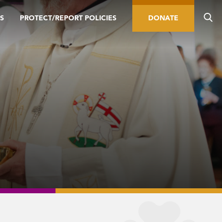
S
PROTECT/REPORT POLICIES
DONATE