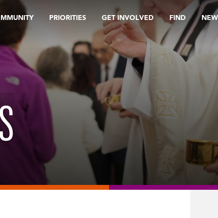
OMMUNITY
PRIORITIES
GET INVOLVED
FIND
NEW
S