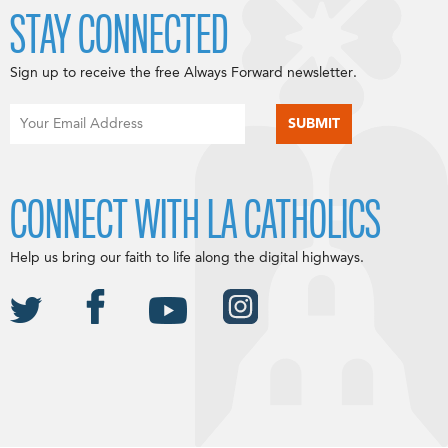
STAY CONNECTED
Sign up to receive the free Always Forward newsletter.
CONNECT WITH LA CATHOLICS
Help us bring our faith to life along the digital highways.