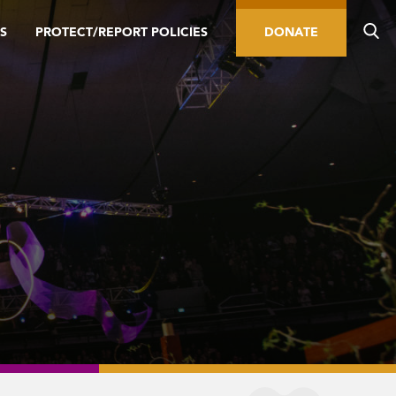
S
PROTECT/REPORT POLICIES
DONATE