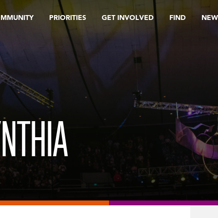
OMMUNITY
PRIORITIES
GET INVOLVED
FIND
NEW
NTHIA