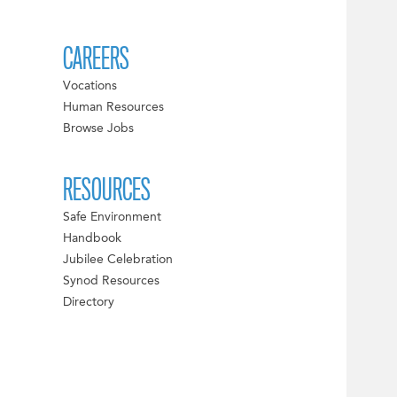
CAREERS
Vocations
Human Resources
Browse Jobs
RESOURCES
Safe Environment
Handbook
Jubilee Celebration
Synod Resources
Directory