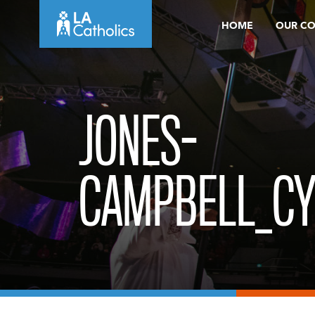
Skip
HOME
OUR C
to
content
JONES-
CAMPBELL_CY