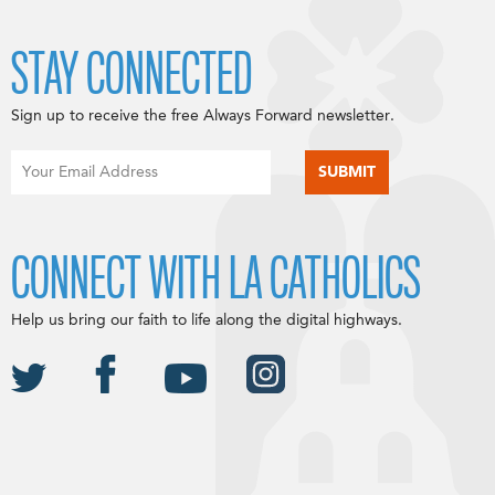
STAY CONNECTED
Sign up to receive the free Always Forward newsletter.
CONNECT WITH LA CATHOLICS
Help us bring our faith to life along the digital highways.