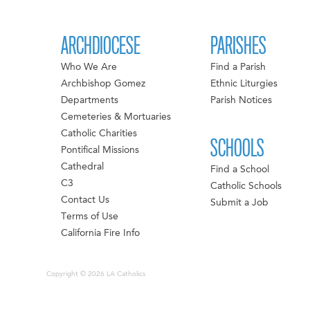
ARCHDIOCESE
PARISHES
Who We Are
Find a Parish
Archbishop Gomez
Ethnic Liturgies
Departments
Parish Notices
Cemeteries & Mortuaries
Catholic Charities
SCHOOLS
Pontifical Missions
Cathedral
Find a School
C3
Catholic Schools
Contact Us
Submit a Job
Terms of Use
California Fire Info
Copyright © 2026 LA Catholics