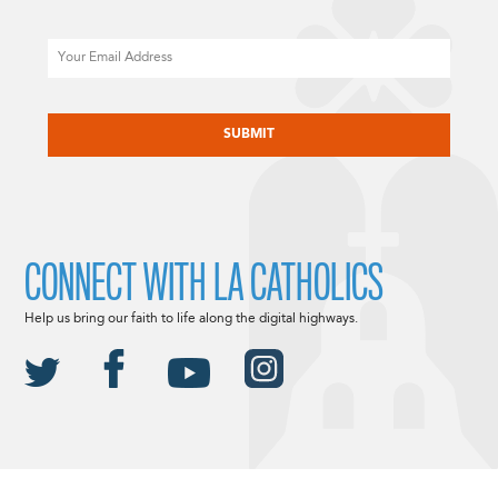
Email
CAPTCHA
CONNECT WITH LA CATHOLICS
Help us bring our faith to life along the digital highways.