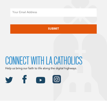
Email
CAPTCHA
CONNECT WITH LA CATHOLICS
Help us bring our faith to life along the digital highways.