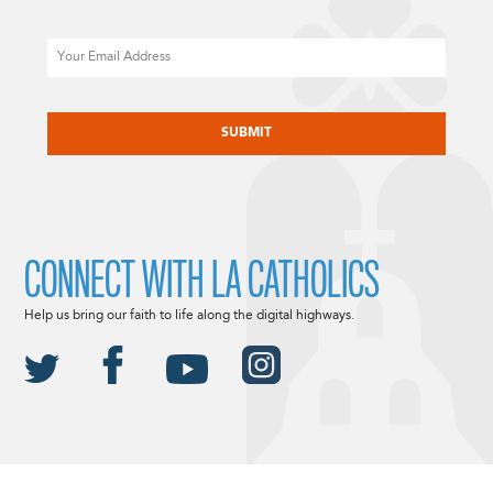
Email
CAPTCHA
CONNECT WITH LA CATHOLICS
Help us bring our faith to life along the digital highways.