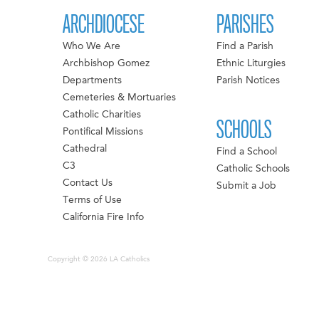
ARCHDIOCESE
PARISHES
Who We Are
Find a Parish
Archbishop Gomez
Ethnic Liturgies
Departments
Parish Notices
Cemeteries & Mortuaries
Catholic Charities
SCHOOLS
Pontifical Missions
Cathedral
Find a School
C3
Catholic Schools
Contact Us
Submit a Job
Terms of Use
California Fire Info
Copyright © 2026 LA Catholics