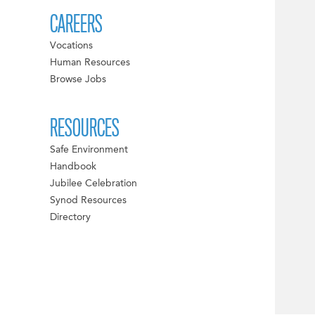
CAREERS
Vocations
Human Resources
Browse Jobs
RESOURCES
Safe Environment
Handbook
Jubilee Celebration
Synod Resources
Directory