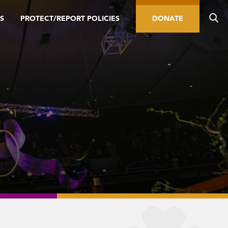
S
PROTECT/REPORT POLICIES
DONATE