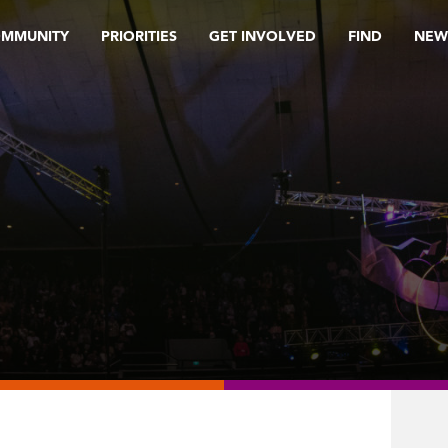
OMMUNITY
PRIORITIES
GET INVOLVED
FIND
NEW