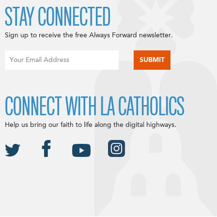
STAY CONNECTED
Sign up to receive the free Always Forward newsletter.
CONNECT WITH LA CATHOLICS
Help us bring our faith to life along the digital highways.