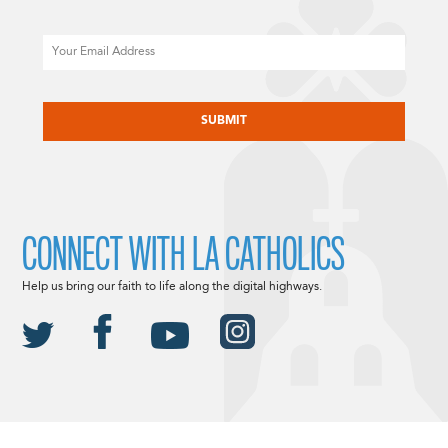
Email
CAPTCHA
CONNECT WITH LA CATHOLICS
Help us bring our faith to life along the digital highways.