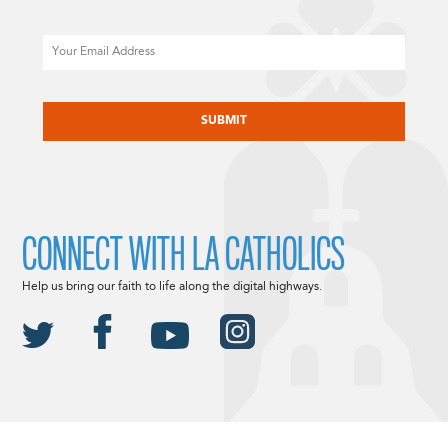
Email
CAPTCHA
CONNECT WITH LA CATHOLICS
Help us bring our faith to life along the digital highways.