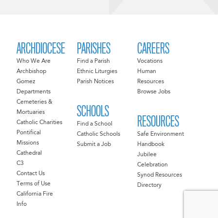
ARCHDIOCESE
PARISHES
CAREERS
Who We Are
Find a Parish
Vocations
Archbishop
Ethnic Liturgies
Human
Gomez
Parish Notices
Resources
Departments
Browse Jobs
Cemeteries &
SCHOOLS
Mortuaries
RESOURCES
Catholic Charities
Find a School
Pontifical
Catholic Schools
Safe Environment
Missions
Submit a Job
Handbook
Cathedral
Jubilee
C3
Celebration
Contact Us
Synod Resources
Terms of Use
Directory
California Fire
Info