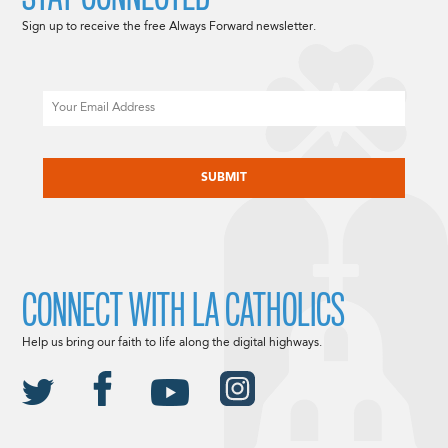
Sign up to receive the free Always Forward newsletter.
Email
CAPTCHA
CONNECT WITH LA CATHOLICS
Help us bring our faith to life along the digital highways.