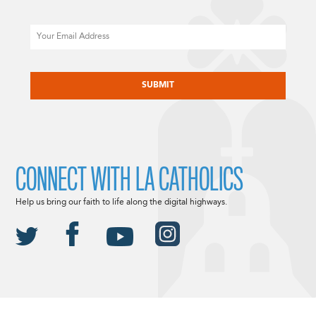
Email
CAPTCHA
CONNECT WITH LA CATHOLICS
Help us bring our faith to life along the digital highways.