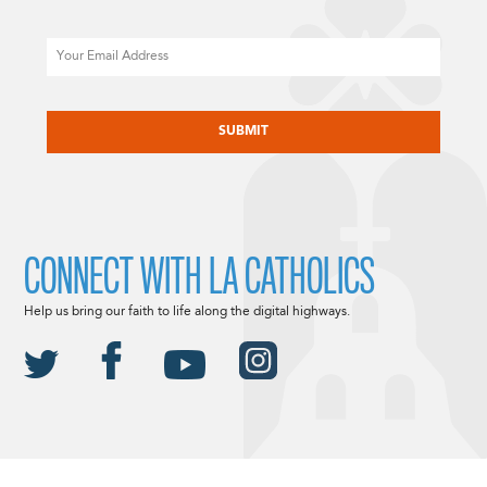
Email
CAPTCHA
CONNECT WITH LA CATHOLICS
Help us bring our faith to life along the digital highways.