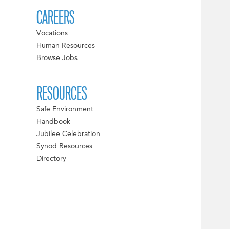
CAREERS
Vocations
Human Resources
Browse Jobs
RESOURCES
Safe Environment
Handbook
Jubilee Celebration
Synod Resources
Directory