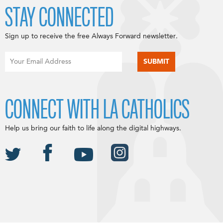
STAY CONNECTED
Sign up to receive the free Always Forward newsletter.
CONNECT WITH LA CATHOLICS
Help us bring our faith to life along the digital highways.