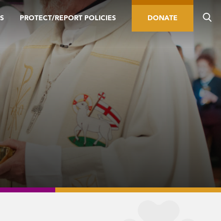
S
PROTECT/REPORT POLICIES
DONATE