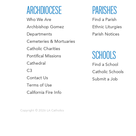
ARCHDIOCESE
PARISHES
Who We Are
Find a Parish
Archbishop Gomez
Ethnic Liturgies
Departments
Parish Notices
Cemeteries & Mortuaries
Catholic Charities
SCHOOLS
Pontifical Missions
Cathedral
Find a School
C3
Catholic Schools
Contact Us
Submit a Job
Terms of Use
California Fire Info
Copyright © 2026 LA Catholics