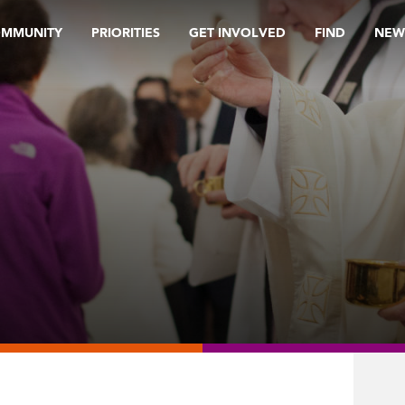
OMMUNITY
PRIORITIES
GET INVOLVED
FIND
NEW