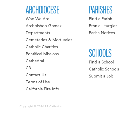
ARCHDIOCESE
PARISHES
Who We Are
Find a Parish
Archbishop Gomez
Ethnic Liturgies
Departments
Parish Notices
Cemeteries & Mortuaries
Catholic Charities
SCHOOLS
Pontifical Missions
Cathedral
Find a School
C3
Catholic Schools
Contact Us
Submit a Job
Terms of Use
California Fire Info
Copyright © 2026 LA Catholics