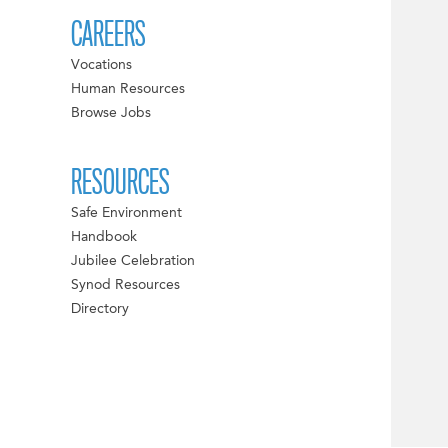
CAREERS
Vocations
Human Resources
Browse Jobs
RESOURCES
Safe Environment
Handbook
Jubilee Celebration
Synod Resources
Directory