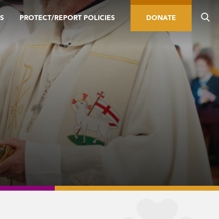
S
PROTECT/REPORT POLICIES
DONATE