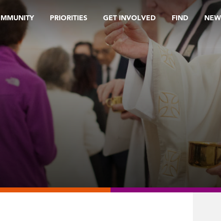
OMMUNITY
PRIORITIES
GET INVOLVED
FIND
NEW