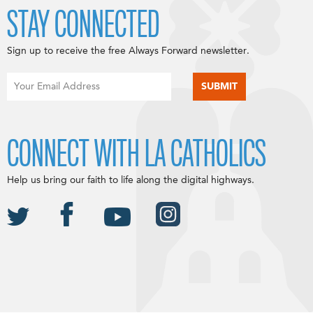
STAY CONNECTED
Sign up to receive the free Always Forward newsletter.
CONNECT WITH LA CATHOLICS
Help us bring our faith to life along the digital highways.